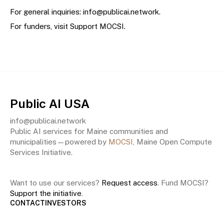
For general inquiries:
info@publicai.network
.
For funders, visit
Support MOCSI
.
Public AI USA
info@publicai.network
Public AI services for Maine communities and
municipalities—powered by
MOCSI
, Maine Open Compute
Services Initiative.
Want to use our services?
Request access
. Fund MOCSI?
Support the initiative
.
CONTACT
INVESTORS