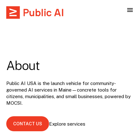
About
Public AI USA is the launch vehicle for community-
governed AI services in Maine—concrete tools for
citizens, municipalities, and small businesses, powered by
MOCSI
.
CONTACT US
Explore services