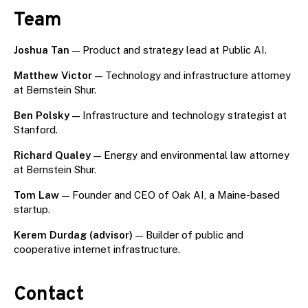
Team
Joshua Tan
— Product and strategy lead at Public AI.
Matthew Victor
— Technology and infrastructure attorney
at Bernstein Shur.
Ben Polsky
— Infrastructure and technology strategist at
Stanford.
Richard Qualey
— Energy and environmental law attorney
at Bernstein Shur.
Tom Law
— Founder and CEO of Oak AI, a Maine-based
startup.
Kerem Durdag (advisor)
— Builder of public and
cooperative internet infrastructure.
Contact