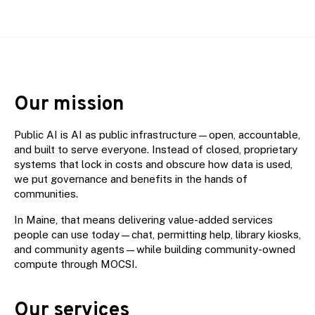
Our mission
Public AI is AI as public infrastructure—open, accountable,
and built to serve everyone. Instead of closed, proprietary
systems that lock in costs and obscure how data is used,
we put governance and benefits in the hands of
communities.
In Maine, that means delivering value-added services
people can use today—chat, permitting help, library kiosks,
and community agents—while building community-owned
compute through MOCSI.
Our services