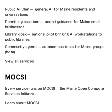
Public AI Chat
— general AI for Maine residents and
organizations
Permitting assistant
— permit guidance for Maine small
businesses
Library kiosk
— national pilot bringing AI workstations to
public libraries
Community agents — autonomous tools for Maine groups
(beta)
View all services
MOCSI
Every service runs on
MOCSI
—the Maine Open Compute
Services Initiative.
Learn about MOCSI