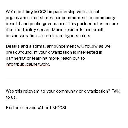
We're building MOCSI in partnership with a local
organization that shares our commitment to community
benefit and public governance. This partner helps ensure
that the facility serves Maine residents and small
businesses first—not distant hyperscalers.
Details and a formal announcement will follow as we
break ground. If your organization is interested in
partnering or learning more, reach out to
info@publicai.network
.
Was this relevant to your community or organization?
Talk
to us
.
Explore services
About MOCSI