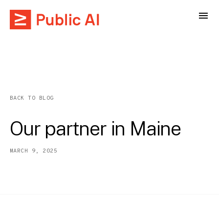
BACK TO BLOG
Our partner in Maine
MARCH 9, 2025